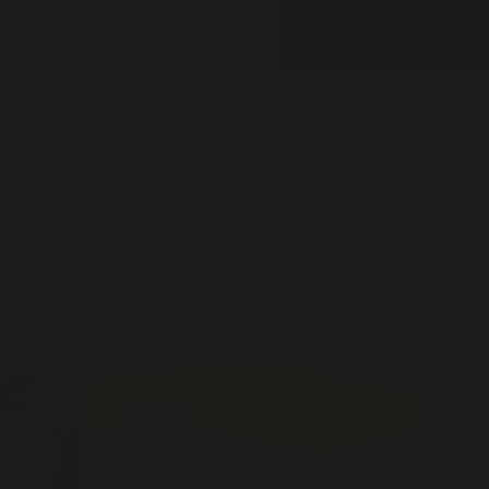
rried out at the casino
Games