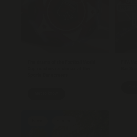
The drama of the Football World
FIFA Wo
Cup reaches its climax at the
Bar Scr
Sports Bar screens
Get 
Get to know
News
Yleinen