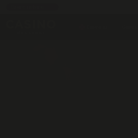
Choose casino
Casino Helsinki
Casino ID
Games