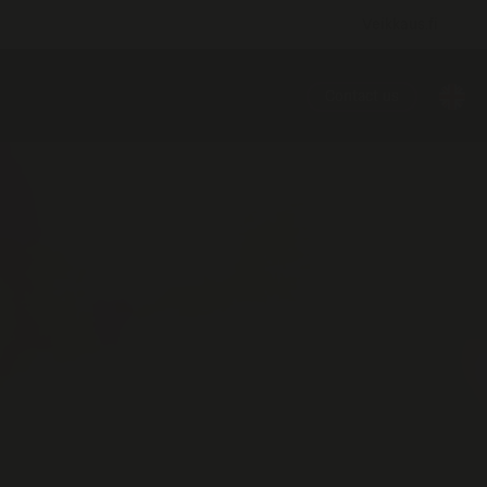
Veikkaus.fi
Contact us