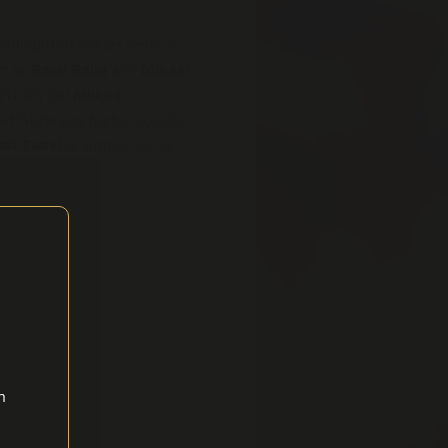
 undisputed leader both on
ch as
Sasu Salin
and
Mikael
211 cm tall
Miikka
ed States, is highly sought
ssi Tuovi
is supported by
n