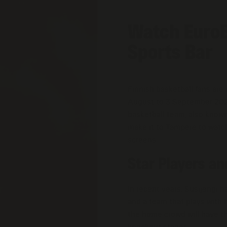
Watch EuroBa
Sports Bar
Finnish basketball fans are 
August to 3 September 2025. 
basketball team, also known 
make it to Tampere to watch
screens.
Star Players a
In recent years, Susijengi 
and a team that plays with 
the home crowd will have th
knockout stages.