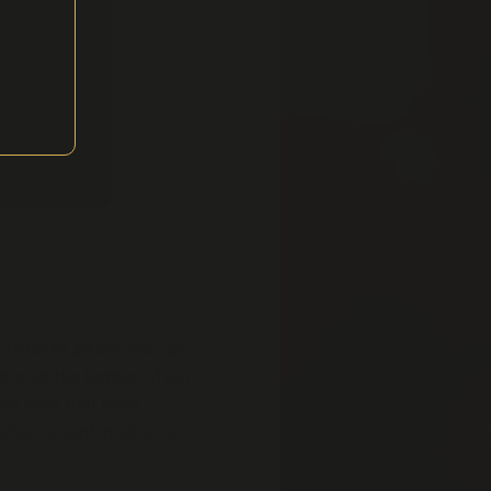
 15:00 to 23:00. You can
orm at the bottom of our
se note that table
ation is confirmed only