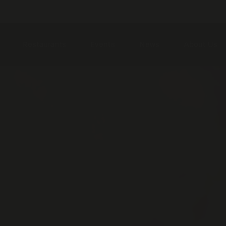
Restaurants
Events
News
About Us