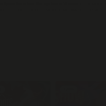
 Sports Bar is free. The age limit is 18 years.
ID checks are ca
lid photo identification (driver’s license, passport, or ID card).
s
Events