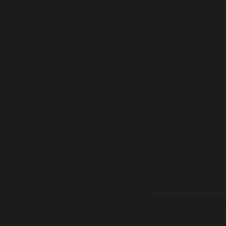
News
Watch EuroBasket 20
Events