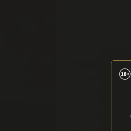
The Finnish squad features
and off the court. Also inc
Jantunen
, but the tourname
Muurinen
. The 18-year-old 
after by several American u
Finnish basketball legends
Susijengi’s Ma
Group stage:
Wed 27 Aug: Sweden – 
Fri 29 Aug: Finland – 
Sat 30 Aug: Montenegr
Mon 1 Sep: Finland – L
Wed 3 Sep: Finland – 
Round of 16: