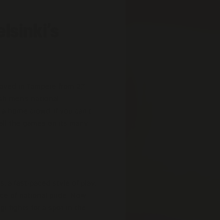
lsinki’s
played in Tampere from 27
ish men’s national
 a home crowd. If you can’t
 all the games on its many
 a fast-paced style of play,
ce of national pride. Now,
 fights for a spot in the