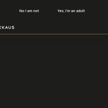
nland at 21:45 – Final score 86–92
No I am not
Yes, I'm an adult
Hyväksy kaikki
Jatka välttämättömillä
Georgia at 17:00 – Final score 93–79
Hallitse asetuksiasi
Finland at 17:00 – Final score 98-86
inland at 17:00 – Final score 92-89
ng the casino’s opening hours, and our kitchen serves daily from
 and if you wish, you can reserve a table using the
Book a Table
f
ustomer service at 0200 55000 (local network/mobile rate). Plea
 three days in advance can only be made by phone. Your reserv
email confirmation.