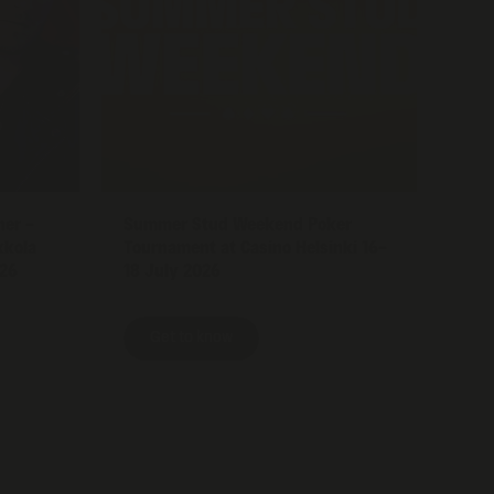
ner –
Summer Stud Weekend Poker
kkola
Tournament at Casino Helsinki 16–
026
18 July 2026
Get to know