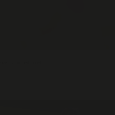
25 Live at Casino Hel...