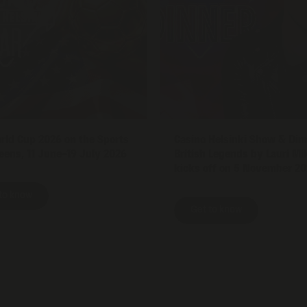
rld Cup 2026 on the Sports
Casino Helsinki Show & Din
eens, 11 June–19 July 2026
British Legends by Lauri Mi
kicks off on 5 November 2
to know
Get to know