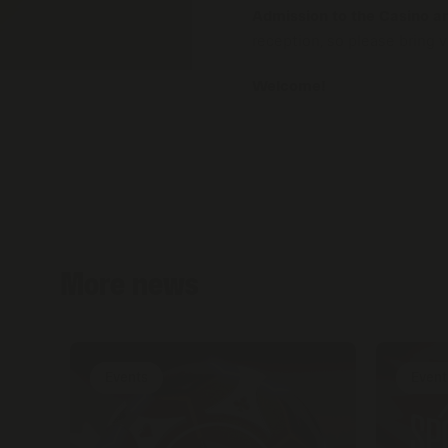
Admission to the Casino and
reception, so please bring va
Welcome!
More news
Events
Event