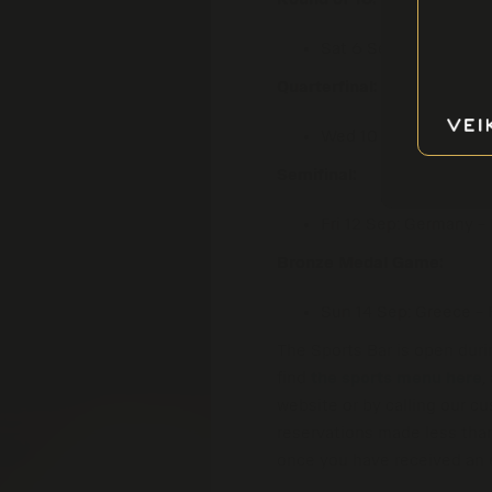
Sat 6 Sep: Serbia – Fi
Quarterfinal:
Wed 10 Sep: Finland – 
Semifinal:
Fri 12 Sep: Germany – 
Bronze Medal Game:
Sun 14 Sep: Greece – F
The Sports Bar is open duri
find
the sports menu here
,
website or by calling our c
reservations made less than
once you have received an 