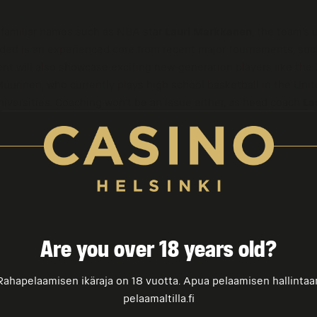
 familiar names such as NBA star
Lauri Markkanen
, the team’s
luded is an experienced core from recent major tournaments, su
nt will also showcase exciting new-generation players like the 
Muurinen, who currently plays high school basketball in the Unit
niversities. Coaching won’t be an issue either, as head coach
La
Hanno Möttölä
and
Teemu Rannikko
as assistant coaches.
tches
Evästeet palveluksessasi
Evästeet ja vastaavat tekniikat ovat pieniä apulaisia, jotka
huolehtivat omalta osaltaan mm. verkkopalvelumme
toiminnasta ja tietoturvasta. Näiden avulla osaamme
Finland at 20:30 – Final score 90-93
myös tarjota juuri sinulle sopivaa sisältöä niin omassa
Great Britain at 20:30 – Final score 109-79
Are you over 18 years old?
verkkopalvelussamme kuin muissakin kanavissamme.
o – Finland at 20:30 – Final score 65-85
ithuania at 20:30 – Final score 78-81
Rahapelaamisen ikäraja on 18 vuotta. Apua pelaamisen hallintaa
Germany at 20:30 – Final score 61-91
pelaamaltilla.fi