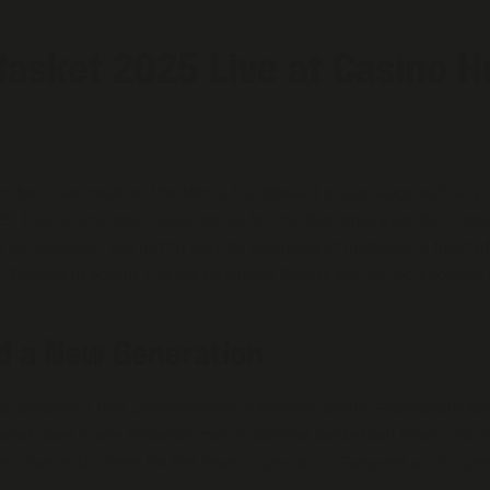
sket 2025 Live at Casino He
in for a rare treat as the Men’s EuroBasket group stage will be 
This is a historic occasion, as for the first time ever the Finn
as Susijengi, will get to play its EuroBasket matches in front of
 Finland in action, Casino Helsinki’s Sports Bar will be showing
nd a New Generation
has become a true phenomenon in Finnish sports. Passionate fans,
heart have made Finland’s men’s national basketball team a sour
e chance to cheer for the team in person in Tampere as Susijengi