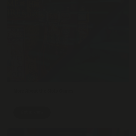
More About the Slots Games
Get to know