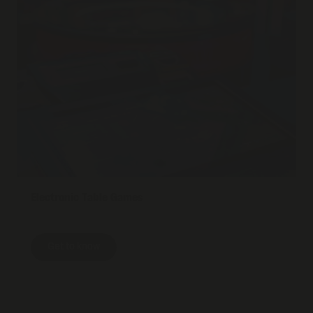
Electronic Table Games
Get to know