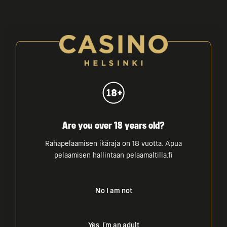
Are you over 18 years old?
Rahapelaamisen ikäraja on 18 vuotta. Apua
pelaamisen hallintaan pelaamaltilla.fi
No I am not
Yes, I'm an adult