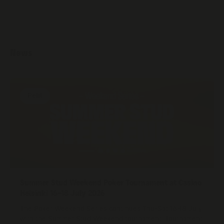
News
Pelit
Summer Stud Weekend Poker Tournament at Casino
Helsinki 16–18 July 2026
The Poker Weekend Series continues Thu–Sat 16–18 July
with the Summer Stud Weekend tournament. Tournament