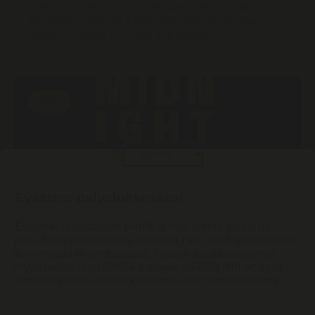
tickets are now on sale at the Casino Helsinki cashiers
and some tickets can also be reserved via Veikkaus
Customer Service (tel. +358 200 55000).
Pelit
Evästeet palveluksessasi
Midnight Sun Poker Week at Casino Helsinki, 9–13
Evästeet ja vastaavat tekniikat ovat pieniä apulaisia,
June 2026
jotka huolehtivat omalta osaltaan mm. verkkopalvelumme
toiminnasta ja tietoturvasta. Näiden avulla osaamme
The traditional early summer poker week returns to the
myös tarjota juuri sinulle sopivaa sisältöä niin omassa
casino's Fennia Salonki this June. The main event is a
verkkopalvelussamme kuin muissakin kanavissamme.
two-day Texas Hold’em No Limit tournament. Tournament
tickets are available for purchase at the Casino Helsinki