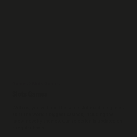
Games
Slots Games
Slots Games
With us, you will find the same slot machine games
as at the world’s biggest casinos, including the
latest novelty themes. Our selection is updated on
a regular basis.