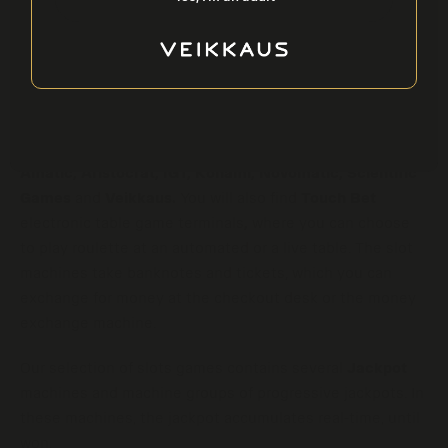
Slots Games – Hundreds of International Slot
Machine Games
Our selection of slot machines includes machines by
Amatic, Aristocrat, IGT, Konami, Novomatic,
Scientific
Games
and
Veikkaus.
You will also find
Touch Bet
electronic table game terminals
,
where you can choose
to play roulette at an automated or a live table. The slot
machines take banknotes and tickets, which you can
exchange for money at the checkout desk or the money
exchange machine.
Our selection of slots games contains several
Jackpot
machines and machine groups of progressive jackpots. In
these machines, the jackpot accumulates real-time, until
won.