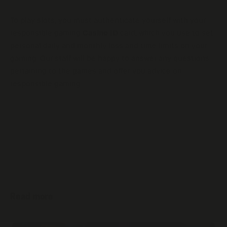
To play slots, you must authenticate yourself with your
responsible gaming
Casino ID
card, which you use to set
personal daily and monthly loss and time limits on your
gaming. Our staff will be happy to answer any questions
pertaining to the games and offer you advice on
responsible gaming.
Read more