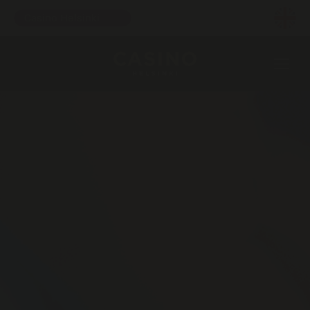
Choose casino
Casino Helsinki