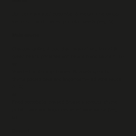
Starter
Juniper-marinated cucumber & melon, lime-ginger
syrup, chili and roasted pumpkin seeds (Veg, G)
Main course
Charcoal-grilled Arctic char, caramelised fennel &
green beans, potatoes and beurre blanc sauce (L, G)
or
Roasted lamb rump, braised Brussels sprouts,
thyme potato cake and lingonberry–red wine sauce
(L, G)
or
Fried portobello, braised Brussels sprouts, thyme
potato cake and lingonberry–red wine sauce (Veg,
G)
Dessert