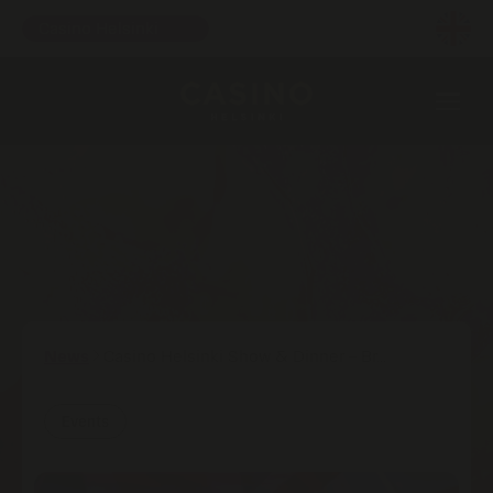
Choose casino
Casino Helsinki
News
Casino Helsinki Show & Dinner – Br...
Events