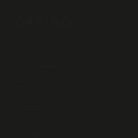
Customer service
0200 55000 (pvm/mpm)
asiakaspalvelu@veikkaus.fi
To the player
Casino ID
Games
Restaurants