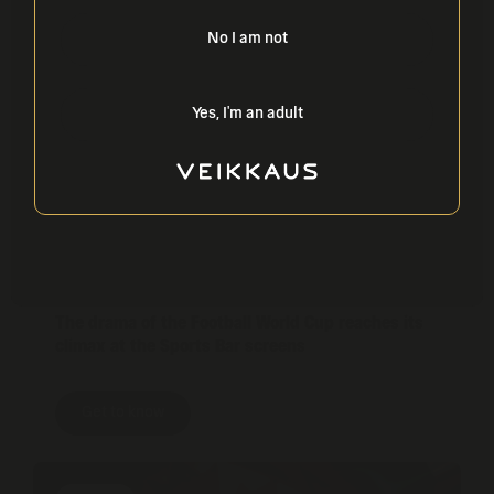
Events
No I am not
Yes, I'm an adult
The drama of the Football World Cup reaches its
climax at the Sports Bar screens
Get to know