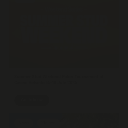
Summer Stud Weekend Poker Tournament at
Casino Helsinki 16–18 July 2026
Get to know
News
Yleinen