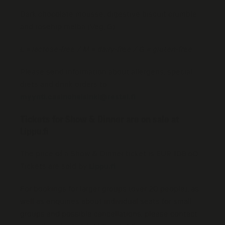
Dark chocolate mousse, digestive biscuit crumble
and rosehip melba (Veg, G)
L = lactose-free / M = dairy-free / G = gluten-free
Please send information about allergens, special
diets and drink orders to
myynti.casinohelsinki@restel.fi
.
Tickets for Show & Dinner are on sale at
Lippu.fi
The price of a Show & Dinner ticket is EUR 108.60.
Tickets are sold by
Lippu.fi
.
For bookings for larger groups (over 20 people), as
well as enquiries about individual seats for small
groups and possible cancellations, please contact: