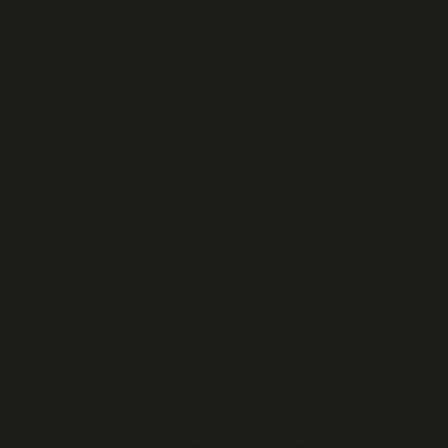
–
It’s fantastic to come to the casino to do a show
that’s packed with big songs everyone knows. I
promise it’s going to be an amazing evening
, says
Lauri.
Across three dynamic sets, the show takes you
through the history of British music – from intimate
moments to unforgettable sing-alongs and finally
into a full‑on party atmosphere.
The Show & Dinner experience includes a three-
course dinner and a spectacular live performance by
Lauri Mikkola and a top-class live band. The
evening’s atmosphere will take you on a journey
through the decades and build to an unforgettable
finale.