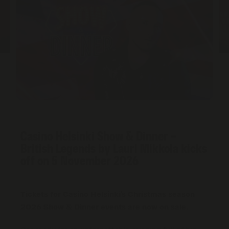
Casino Helsinki Show & Dinner –
British Legends by Lauri Mikkola kicks
off on 5 November 2026
Tickets for Casino Helsinki’s Christmas season
2026 Show & Dinner events are now on sale.