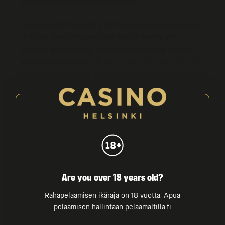
myynti.casinohelsinki@restel.fi
.
Please note that entry to the casino requires you
to be at least 18 years old and to verify your
identity with a valid, undamaged driving licence,
passport or ID card.
To avoid queues caused by the
registration process, please arrive in good time. You
can find more information about entry requirements
here:
About us
.
Are you over 18 years old?
More news
Rahapelaamisen ikäraja on 18 vuotta. Apua
pelaamisen hallintaan pelaamaltilla.fi