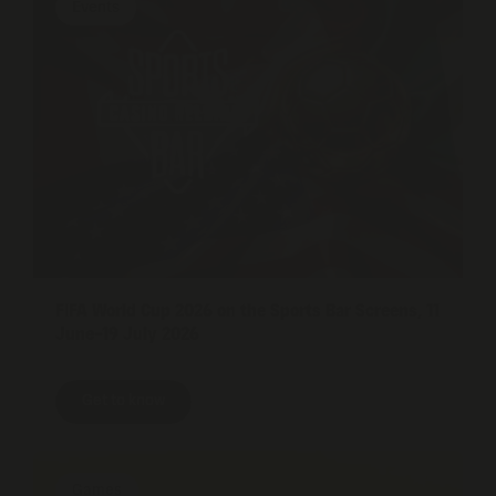
Events
FIFA World Cup 2026 on the Sports Bar Screens, 11
June–19 July 2026
Get to know
Games