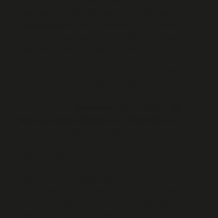
Get ready for an unforgettable evening full of big
emotions, timeless hits and irresistible energy, as
Lauri Mikkola
takes the audience on a journey
through the greatest classics of British music in the
spectacular British Legends show.
British pop and rock have defined the soundtrack of
generations – decade after decade. During the
evening you’ll hear music by artists such as The
Beatles, Queen,
Elton John
, Oasis, Coldplay,
Ed
Sheeran
,
Robbie Williams
and
Phil Collins
, as well
as many other legendary performers.
The evening’s star vocalist is Lauri Mikkola, who has
charmed audiences in the popular Finnish
television show
Elämäni biisi
and in numerous
successful musical productions. Lauri combines
charisma, power and sensitivity, bringing fresh
energy and emotion to beloved classics.