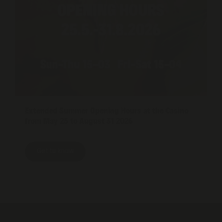
Extended Summer Opening Hours at the Casino
from May 25 to August 31 2026
Get to know