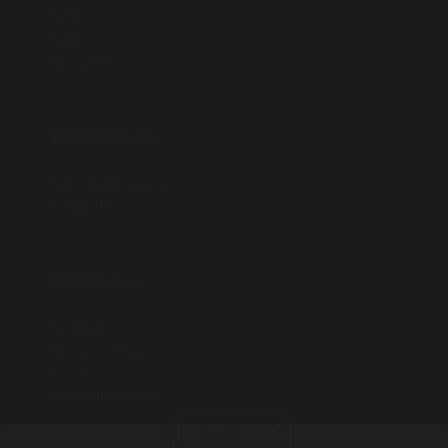
Events
News
About Us
Responsibility
Our responsibility
Peluuri.fi
Veikkaus Oy
Contacts
About Veikkaus
Open roles
News and media