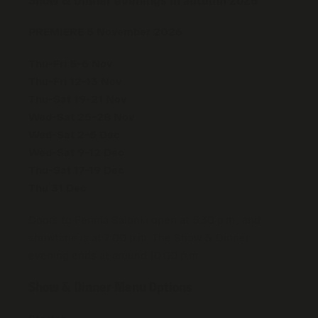
Show & Dinner evenings in autumn 2026
PREMIERE 5 November 2026
Thu–Fri 5–6 Nov
Thu–Fri 12–13 Nov
Thu–Sat 19–21 Nov
Wed–Sat 25–28 Nov
Wed–Sat 2–5 Dec
Wed–Sat 9–12 Dec
Thu–Sat 17–19 Dec
Thu 31 Dec
Doors to Fennia Salonki open at 5:30 p.m., and
showtime is at 7:00 p.m. The Show & Dinner
evening ends at around 10:00 p.m.
Show & Dinner Menu Options