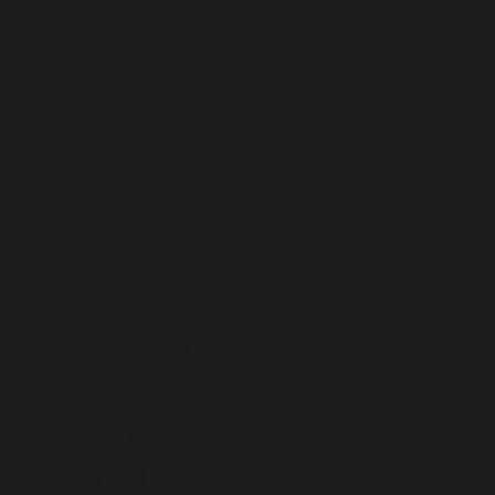
Casino Helsinki is open throughout Midsummer
Get to know
News