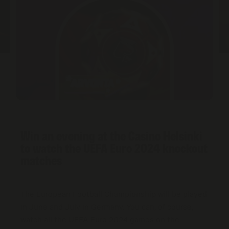
Win an evening at the Casino Helsinki
to watch the UEFA Euro 2024 knockout
matches
The European Football Championship will be played
in June and July in Germany. You can, of course,
watch all the UEFA Euro 2024 games on the