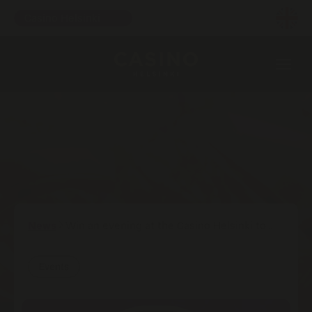
Choose casino
Casino Helsinki
News
Win an evening at the Casino Helsinki to...
Events