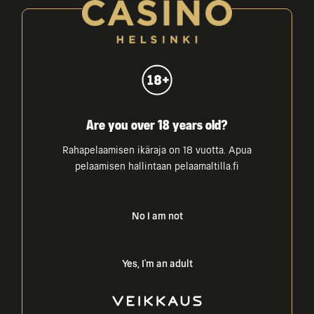
Get to know
Events
Are you over 18 years old?
Rahapelaamisen ikäraja on 18 vuotta. Apua
pelaamisen hallintaan pelaamaltilla.fi
No I am not
Casino Helsinki Show & Dinner – British Legends
Yes, I'm an adult
by Lauri Mikkola kicks off on 5 November 2026