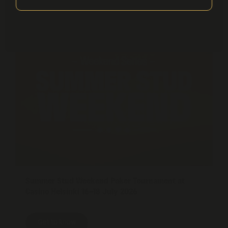
Get to know
Games
Summer Stud Weekend Poker Tournament at
Casino Helsinki 16–18 July 2026
Get to know