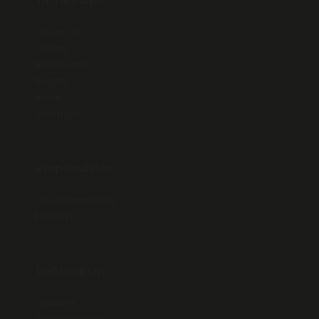
To the player
Casino ID
Games
Restaurants
Events
News
About Us
Responsibility
Our responsibility
Peluuri.fi
Veikkaus Oy
Contacts