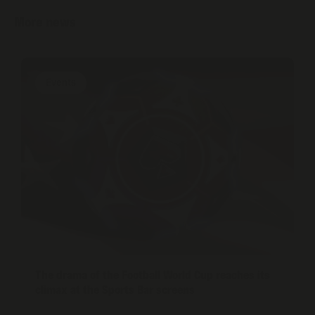
More news
Events
The drama of the Football World Cup reaches its
climax at the Sports Bar screens