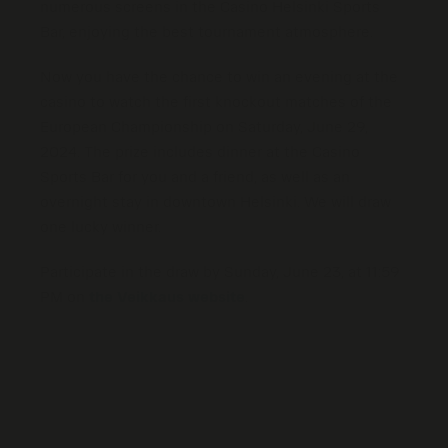
numerous screens in the Casino Helsinki Sports
Bar, enjoying the best tournament atmosphere.
Now you have the chance to win an evening at the
casino to watch the first knockout matches of the
European Championship on Saturday, June 29,
2024. The prize includes dinner at the Casino
Sports Bar for you and a friend, as well as an
overnight stay in downtown Helsinki. We will draw
one lucky winner.
Participate in the draw by Sunday, June 23, at 11:59
PM on
the Veikkaus website
.