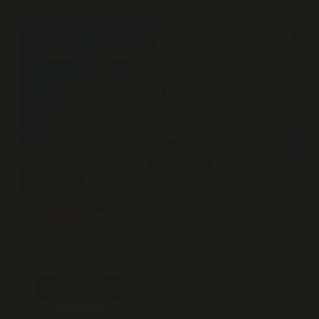
News
Yleinen
Casino Helsinki is open throughout Midsummer
Get to know