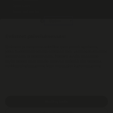
About Veikkaus
Open roles
News and media
Evästeet palveluksessasi
Evästeet ja vastaavat tekniikat ovat pieniä apulaisia,
jotka huolehtivat omalta osaltaan mm. verkkopalvelumme
toiminnasta ja tietoturvasta. Näiden avulla osaamme
myös tarjota juuri sinulle sopivaa sisältöä niin omassa
verkkopalvelussamme kuin muissakin kanavissamme.
Whistleblowing channel
Privacy policy statement
Accessibility
Cookie management
Place of registration: Helsinki, Finland
Hyväksy kaikki
Jatka välttämättömillä