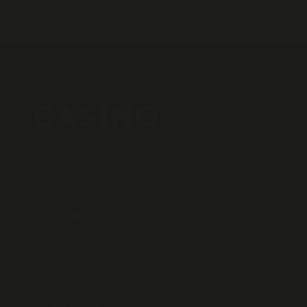
Customer service
0200 55000 (pvm/mpm)
asiakaspalvelu@veikkaus.fi