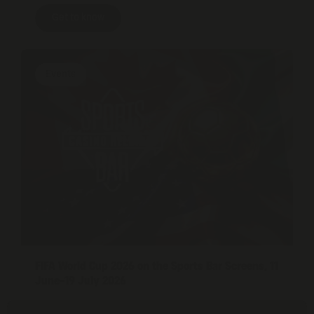
Get to know
Events
FIFA World Cup 2026 on the Sports Bar Screens, 11
June–19 July 2026