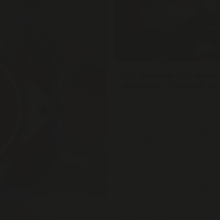
FIFA World Cup 2026 on the 
Bar Screens, 11 June–19 Jul
The world’s biggest sporting s
is coming to town and to the s
Casino Helsinki’s Sports Bar a
World Cup kicks off across Can
Mexico and the United States 
June and culminates with the f
19 July. Although the tourname
being played on another contin
many matches will be shown du
early evening or otherwise fit
conveniently within the casino
opening hours.