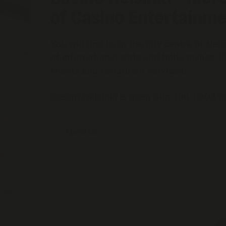
of Casino Entertainm
You will find us in the city centre of Hels
of international slots and table games, l
events and restaurant services.
Casino Helsinki is open Sun-Thu 15-03 a
About us