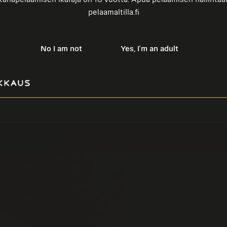
pelaamaltilla.fi
No I am not
Yes, I'm an adult
Hyväksy kaikki
Jatka välttämättömillä
Hallitse asetuksiasi