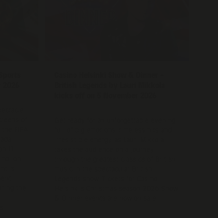
Sports
Casino Helsinki Show & Dinner –
y 2026
British Legends by Lauri Mikkola
kicks off on 5 November 2026
pectacle
creens of
Get ready for an unforgettable evening
s the FIFA
full of big emotions, timeless hits and
ada,
irresistible energy, as Lauri Mikkola
on 11
takes the audience on a journey
inal on
through the greatest classics of British
nt is
music in the spectacular British
ent,
Legends show. Tickets for Casino
ring the
Helsinki’s Christmas season 2026 Show
& Dinner events are now on sale.
’s