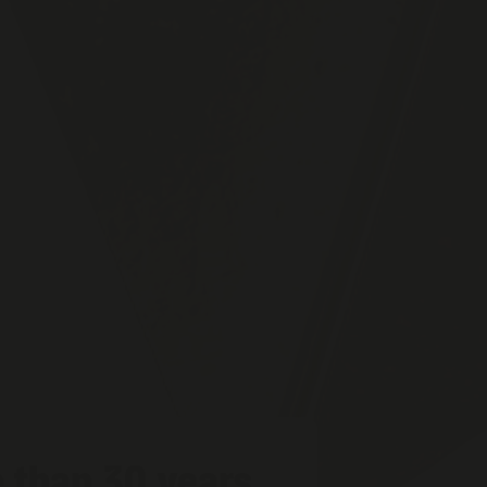
e than 30 years