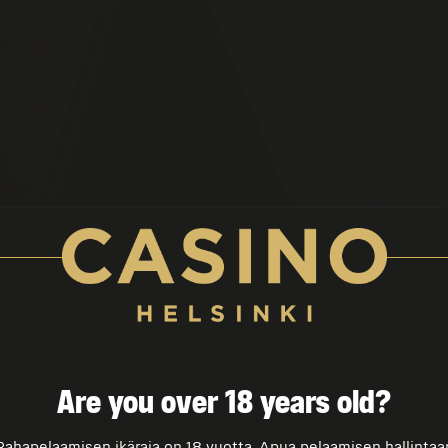
Evästeet palveluksessasi
Evästeet ja vastaavat tekniikat ovat pieniä apulaisia, jotka
huolehtivat omalta osaltaan mm. verkkopalvelumme
toiminnasta ja tietoturvasta. Näiden avulla osaamme
myös tarjota juuri sinulle sopivaa sisältöä niin omassa
Are you over 18 years old?
verkkopalvelussamme kuin muissakin kanavissamme.
Rahapelaamisen ikäraja on 18 vuotta. Apua pelaamisen hallintaa