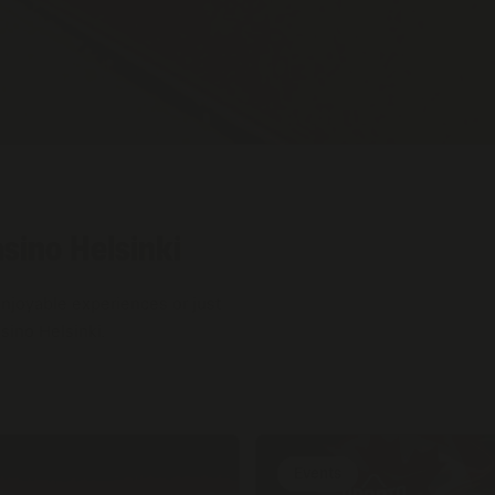
sino Helsinki
enjoyable experiences or just
sino Helsinki.
Events