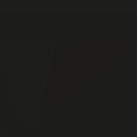
Veikkaus.fi
Contact us