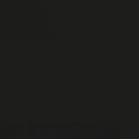
Events