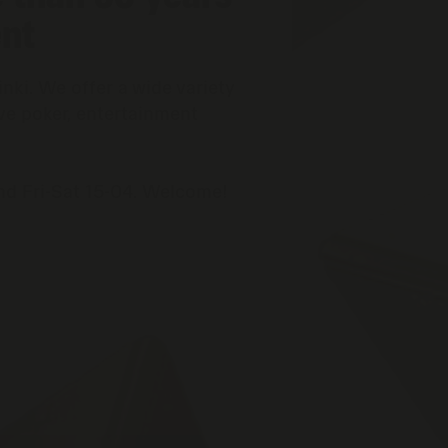
ent
inki. We offer a wide variety
ive poker, entertainment
nd Fri-Sat 15-04. Welcome!