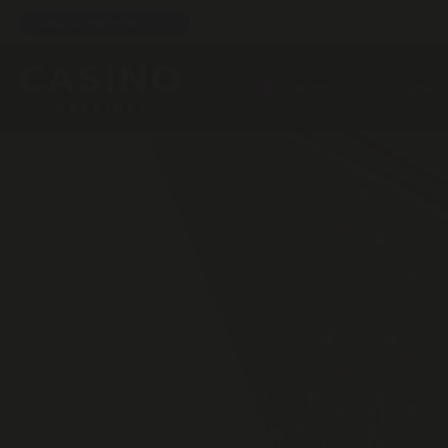
Choose casino
Casino Helsinki
Casino ID
Games