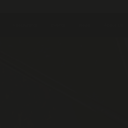
Restaurants
Events
News
About Us