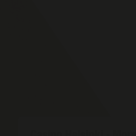
Casino Helsinki - Mor