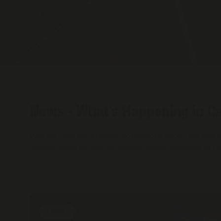
News - What's Happening in Ca
Whether you are a player, looking for a good time and 
curious about us, you are always warmly welcome to Ca
Events