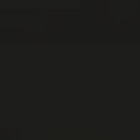
Games