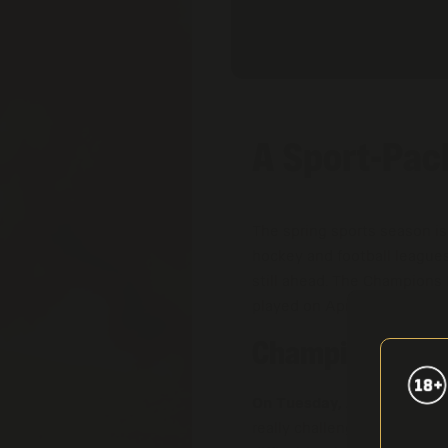
A Sport-Pac
The spring sports season is 
hockey and football league
still ahead. The Champions 
played on April 14–15.
Champions Leag
On Tuesday, April 14,
La Lig
really challenge Barcelona, 