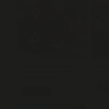
The drama of the Football World
FIFA Wo
Cup reaches its climax at the
Bar Scr
Sports Bar screens
Get 
Get to know