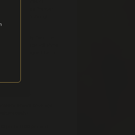
Liverpool’s chances of
s currently their Premier
p division, even though
n
drid in Germany. Two true
el. Which superstar will shine
he Premier League title run
 screens ensure coverage
multaneously!
00 pm to 11:00 pm, and