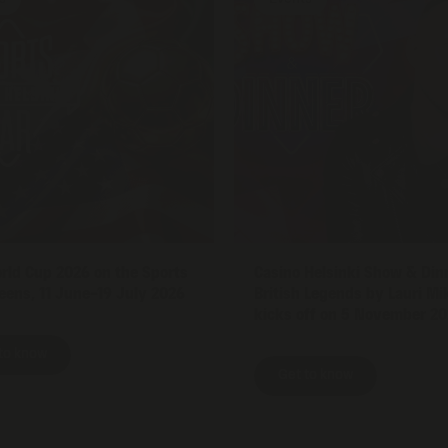
rld Cup 2026 on the Sports
Casino Helsinki Show & Din
eens, 11 June–19 July 2026
British Legends by Lauri Mi
kicks off on 5 November 2
to know
Get to know