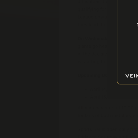
difficulties, but despite a 
qualifying for next season’
League position won’t secur
they lead the league, and wi
On Wednesday, April 15,
ex
giants go head-to-head, an
in the decisive match? In L
is starting to show at Arsen
Upcoming UCL matches at 
April 14, 10:00 pm: At
April 15, 10:00 pm: B
All matches start at 10:00
for fans of both matches, 
Sports Bar is open daily fr
Friday to Saturday until mid