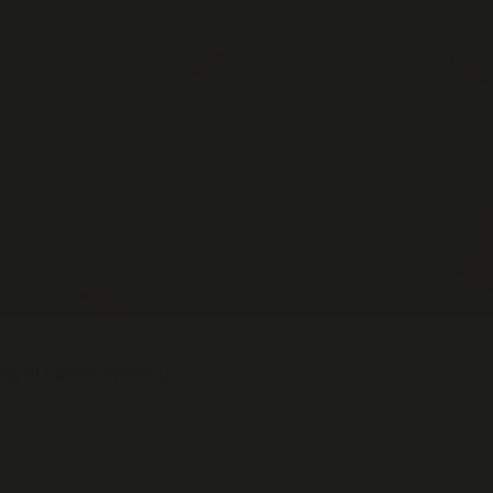
g at Casino Sports B...