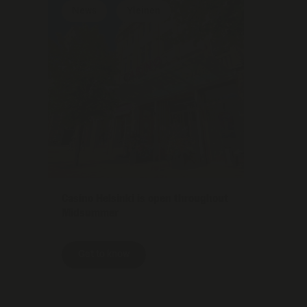
News
Yleinen
Casino Helsinki is open throughout
Midsummer
Get to know