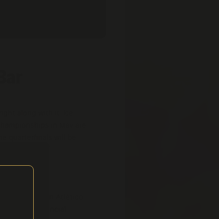
Bar
ght along with it. Ice
 Championships in May are
e quarterfinals will be
ol and PSG. Can Atlético
tling with financial