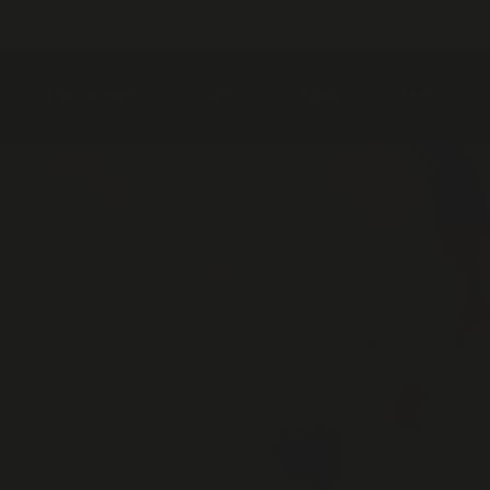
Restaurants
Events
News
About Us