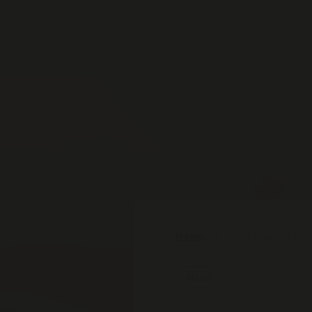
News
A Sport-Packed Sprin
News