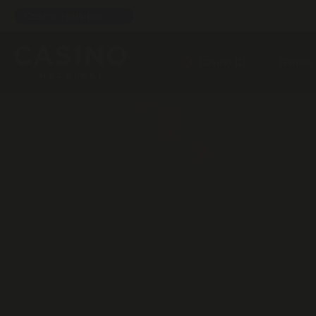
Choose casino
Casino Helsinki
Casino ID
Games