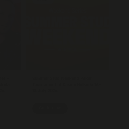
ner –
Summer Stud Weekend Poker
kkola
Tournament at Casino Helsinki 16–
026
18 July 2026
Get to know