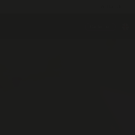
Veikkaus.fi
Contact us