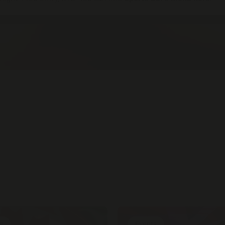
s
Events