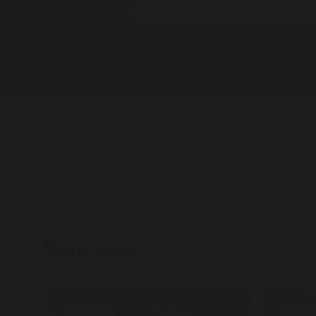
More news
Events
Event