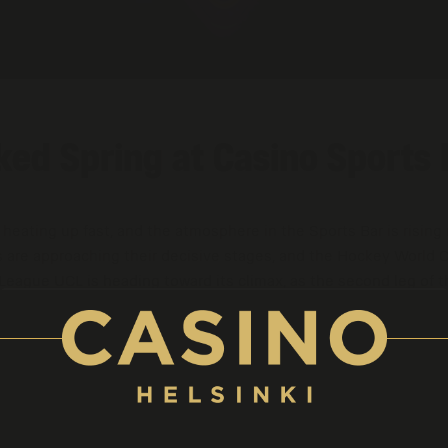
ked Spring at Casino Sports 
heating up fast, and the atmosphere in the Sports Bar is rising ri
s are approaching their decisive stages, and the Hockey World
League UCL is heading toward its climax, as the second leg of th
ue Quarterfinals Heat Up
Evästeet palveluksessasi
Evästeet ja vastaavat tekniikat ovat pieniä apulaisia, jotka
a giants Atlético Madrid and Barcelona meet, as well as Liverpo
huolehtivat omalta osaltaan mm. verkkopalvelumme
even though their season has been lively? Barcelona is still wres
toiminnasta ja tietoturvasta. Näiden avulla osaamme