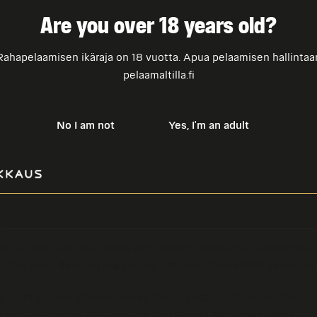
tight budget, the team remains top-class, led by
Lamine Yamal
. 
myös tarjota juuri sinulle sopivaa sisältöä niin omassa
Are you over 18 years old?
s Champions League may depend on winning this season’s UCL, a
verkkopalvelussamme kuin muissakin kanavissamme.
e it. PSG, meanwhile, faces surprising challenges in France’s to
ll certainly be hungry for back-to-back UCL victories.
Rahapelaamisen ikäraja on 18 vuotta. Apua pelaamisen hallintaa
pelaamaltilla.fi
pectations remain just as high, as Bayern Munich faces Real Ma
d two amazing scorers,
Harry Kane
and
Kylian Mbappé
, will du
ondon, Arsenal welcomes Sporting from Lisbon. The tension of t
No I am not
Yes, I'm an adult
Hyväksy kaikki
al—will it be visible in this crucial Champions League fixture?
Jatka välttämättömillä
Sports Bar:
Hallitse asetuksiasi
lético Madrid – Barcelona and Liverpool – PSG
ayern Munich – Real Madrid and Arsenal – Sporting
 pm, so there are two games per evening. Sports Bar’s numerous
and the most devoted supporters can even follow both games si
om 3 pm and our kitchen serves food Sunday to Thursday from 3:
night. Free entry, K-18. You can find
Sports Bar’s menu here
.