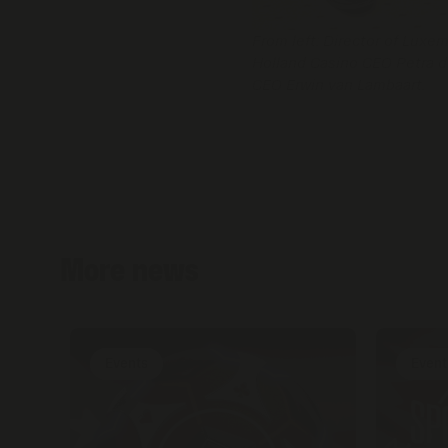
From left: Director of Lux
Holland Casino CEO Petra de
CEO Erwin van Lambaart.
More news
Events
Event