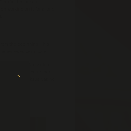
Certificates are an
n working on it for a long
.
from the beginning. This
the renewed certificate.
vide our customers with a
nd sustainable customer
marks,” says Veikkaus Casino
nsible gambling
n