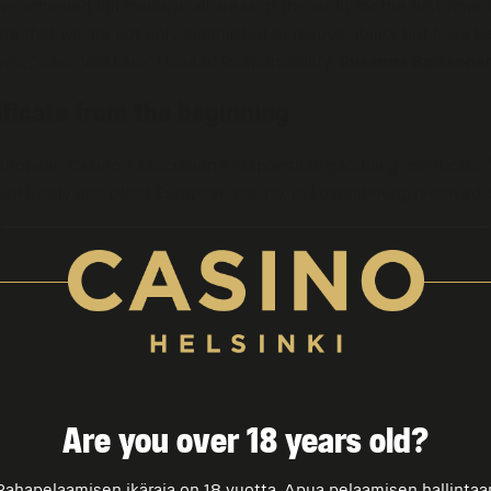
 achieved full marks in all areas of the audit for the first time. 
e that we are not only committed to responsibility but have bee
ing,” says Veikkaus’ Head of Responsibility,
Susanna Saikkonen
ificate from the beginning
uropean Casino Association’s responsible gambling certificate 
sinki, only one other European casino, in Luxembourg, received 
f of our commitment to responsibility. It is crucial for us to pro
 and comprehensive management tools to create long-lasting a
hat Casino Helsinki is recognized and passed the audit with full 
Evästeet palveluksessasi
en.
Evästeet ja vastaavat tekniikat ovat pieniä apulaisia, jotka
huolehtivat omalta osaltaan mm. verkkopalvelumme
 visible at the casino’s entrance, where stickers indicate a respo
toiminnasta ja tietoturvasta. Näiden avulla osaamme
myös tarjota juuri sinulle sopivaa sisältöä niin omassa
Are you over 18 years old?
verkkopalvelussamme kuin muissakin kanavissamme.
Rahapelaamisen ikäraja on 18 vuotta. Apua pelaamisen hallintaa