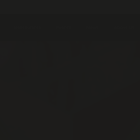
Restaurants
Events
News
About Us