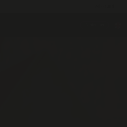
Veikkaus.fi
Contact us