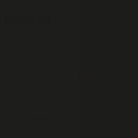
l marks for
time, and this effort was
onsibility audit.
initial member companies.
al channels” categories.
nt process, Gamgard, and our
up. The main audits are