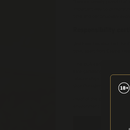
“I am extremely proud that we
important way to demonstrat
time and continuously evolv
Responsibility cert
Veikkaus has also had the E
time, apart from Casino Hel
“The ECA certificate is proo
safe gambling environment
relationships. It is great t
Vice President,
Tiina Siltan
Proof of the certificates is
environment.