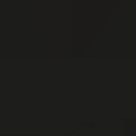
Helsinki receive ful...