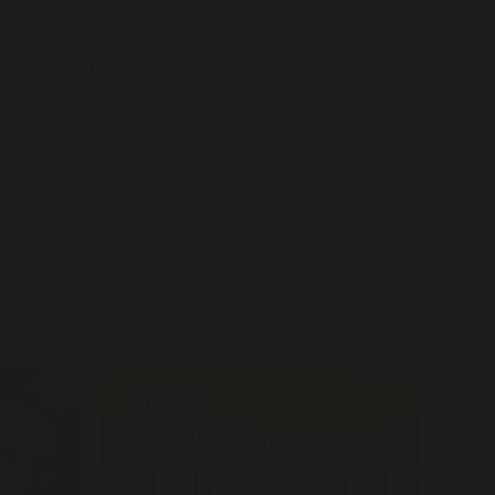
ty Working Group and
CA Board and Casino Austria
Games