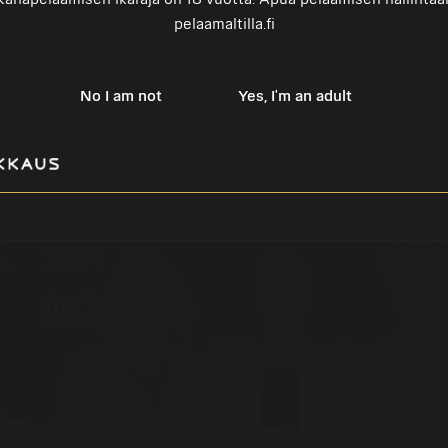
pelaamaltilla.fi
No I am not
Yes, I'm an adult
Hyväksy kaikki
Jatka välttämättömillä
Hallitse asetuksiasi