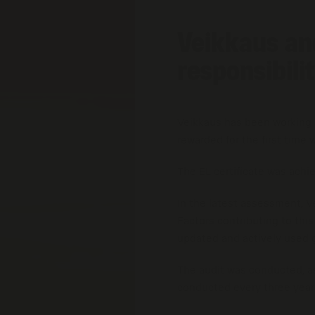
Veikkaus and
responsibili
Veikkaus has been working d
rewarded for the first time w
The EL certificate was achi
In the latest assessment, V
Factors contributing to thi
updated and actively used 
The audit was conducted, a
conducted every three years