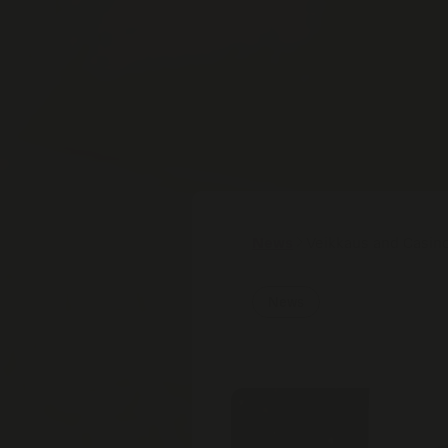
News
Veikkaus and Casino 
News