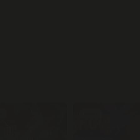
embourg Casino Guiden Berghman, Chair of the ECA Responsibili
 Ruiter, Casino Helsinki CEO Tiina Siltanen, and Chair of the E
s
Events