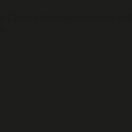
 Casino Helsinki receive ful
ty
iligently on various aspects of responsible gambling for a long 
ith full marks in all eleven areas of the European Lotteries’ resp
eved for the sixth time, with the first being in 2009 among the 
eikkaus also received full marks in the “Game design” and “Digit
s include our ethical evaluation tool for the product developme
game harm prediction and care measures.
s in previous years, by the Dutch Global Gambling Guidance Gro
, with interim verifications ensuring continuous progress.