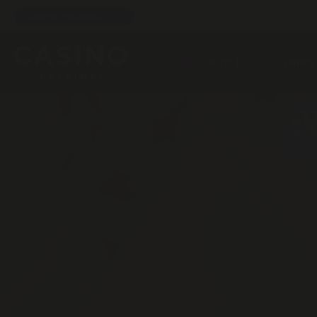
Choose casino
Casino Helsinki
Casino ID
Games