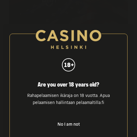
FIFA World Cup 2026 on the Sports Bar Screens, 11
June–19 July 2026
Get to know
Are you over 18 years old?
Events
Rahapelaamisen ikäraja on 18 vuotta. Apua
pelaamisen hallintaan pelaamaltilla.fi
No I am not