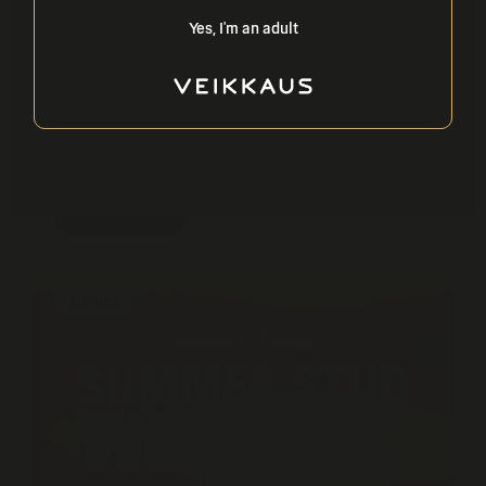
Yes, I'm an adult
Casino Helsinki Show & Dinner – British Legends
by Lauri Mikkola kicks off on 5 November 2026
Get to know
Games