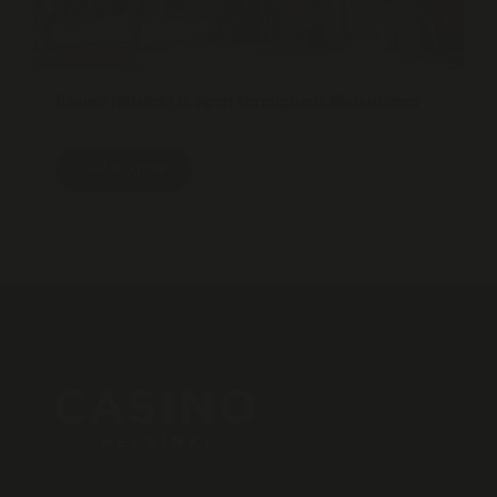
Casino Helsinki is open throughout Midsummer
Get to know