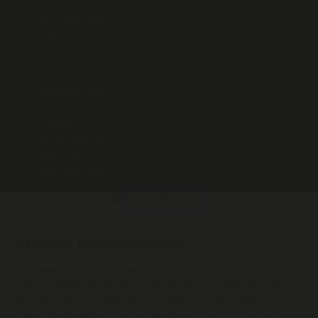
Our responsibility
Peluuri.fi
Veikkaus Oy
Contacts
About Veikkaus
Open roles
News and media
Evästeet palveluksessasi
Evästeet ja vastaavat tekniikat ovat pieniä apulaisia,
jotka huolehtivat omalta osaltaan mm. verkkopalvelumme
toiminnasta ja tietoturvasta. Näiden avulla osaamme
myös tarjota juuri sinulle sopivaa sisältöä niin omassa