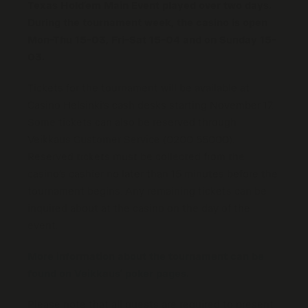
Texas Hold’em Main Event played over two days.
During the tournament week, the casino is open
Mon–Thu 15–03, Fri–Sat 15–04 and on Sunday 15–
03.
Tickets for the tournament will be available at
Casino Helsinki’s cash desks starting November 17.
Some tickets can also be reserved through
Veikkaus Customer Service (0200 55000).
Reserved tickets must be collected from the
casino’s cashier no later than 15 minutes before the
tournament begins. Any remaining tickets can be
inquired about at the casino on the day of the
event.
More information about the tournament can be
found on Veikkaus’ poker pages.
Please note that all guests are required to present