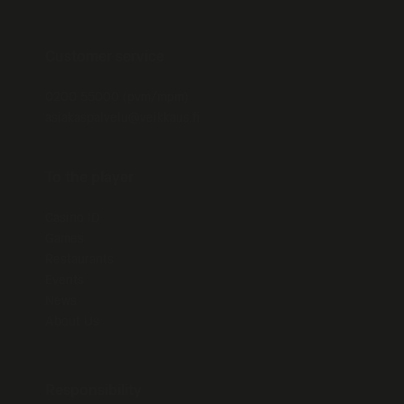
Customer service
0200 55000 (pvm/mpm)
asiakaspalvelu@veikkaus.fi
To the player
Casino ID
Games
Restaurants
Events
News
About Us
Responsibility