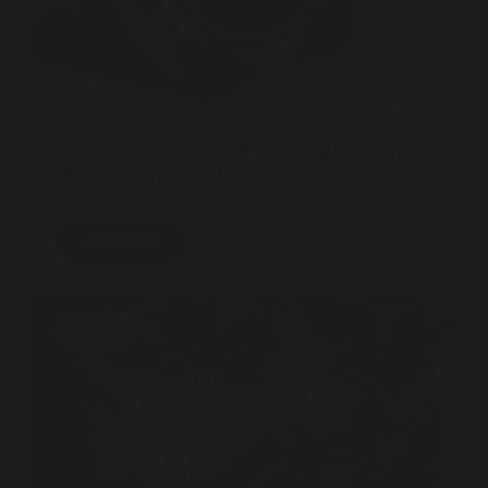
The drama of the Football World Cup reaches its
climax at the Sports Bar screens
Get to know
Events