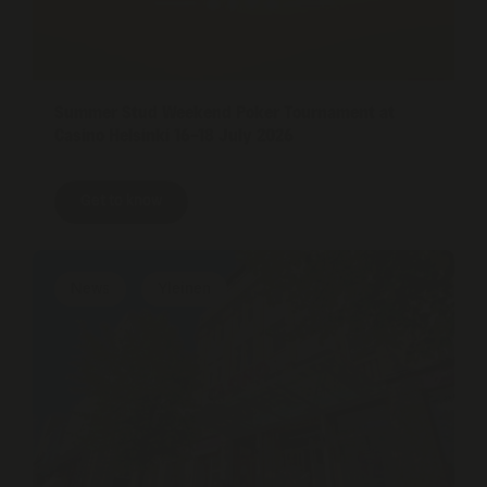
Summer Stud Weekend Poker Tournament at
Casino Helsinki 16–18 July 2026
Get to know
News
Yleinen