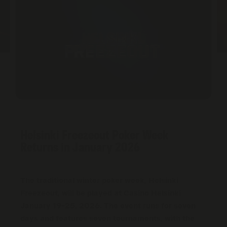
Helsinki Freezeout Poker Week
Returns in January 2026
The traditional winter poker week, Helsinki
Freezeout, will be played at Casino Helsinki
January 19–25, 2026.
The event runs for seven
days and features seven tournaments, with the