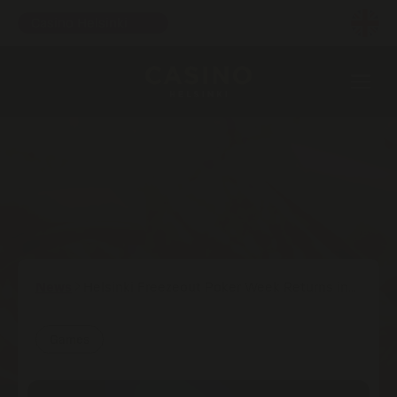
Choose casino
Casino Helsinki
News
Helsinki Freezeout Poker Week Returns in...
Games