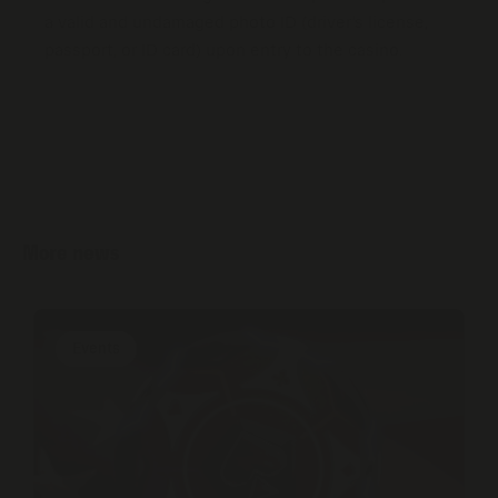
a valid and undamaged photo ID (driver’s license,
passport, or ID card) upon entry to the casino.
More news
Events