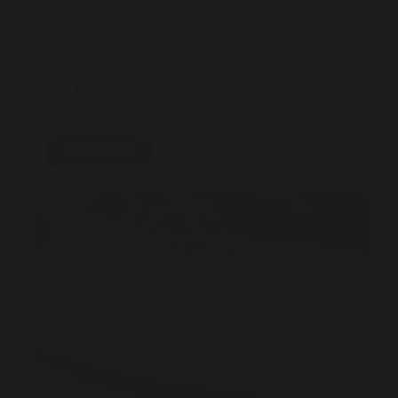
Free Bet Blackjack
Get to know