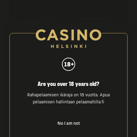
Roulette
Get to know
Are you over 18 years old?
Rahapelaamisen ikäraja on 18 vuotta. Apua
pelaamisen hallintaan pelaamaltilla.fi
No I am not