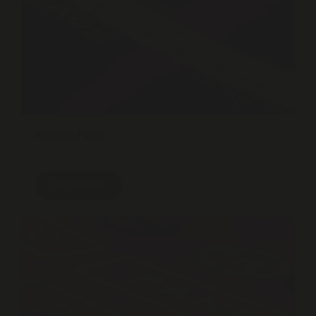
Russian Poker
Get to know