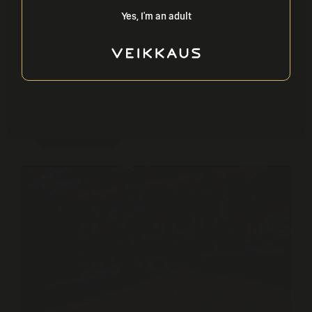
Yes, I'm an adult
Dynamic Poker Pro
Get to know