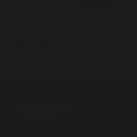
Blackjack
Get to know