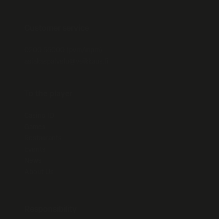
Customer service
0200 55000 (pvm/mpm)
asiakaspalvelu@veikkaus.fi
To the player
Casino ID
Games
Restaurants
Events
News
About Us
Responsibility