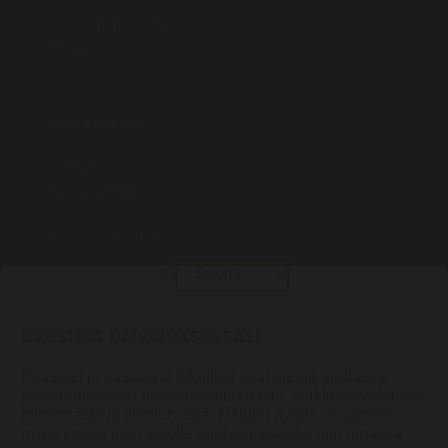
Our responsibility
Peluuri.fi
Veikkaus Oy
Contacts
About Veikkaus
Open roles
News and media
Evästeet palveluksessasi
Evästeet ja vastaavat tekniikat ovat pieniä apulaisia,
jotka huolehtivat omalta osaltaan mm. verkkopalvelumme
toiminnasta ja tietoturvasta. Näiden avulla osaamme
myös tarjota juuri sinulle sopivaa sisältöä niin omassa