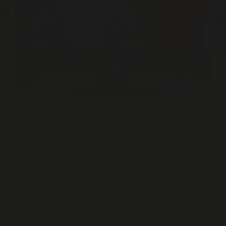
Our table games are open daily during the opening
hours of the casino.
To play our games, you must authenticate yourself
with your responsible gambling
Casino ID Card,
which enables you to set personal daily and
monthly purchase limits on table games.