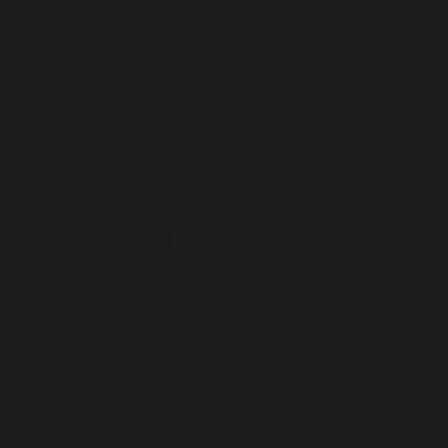
Punto Banco
Get to know