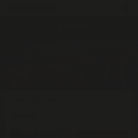
Choose casino
Casino Helsinki
Games
Table Games
Roulette