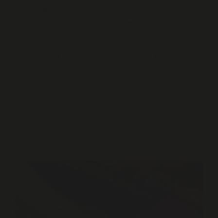
Our staff will be happy to answer any questions you
might have concerning the games, and they will
offer you advice on responsible gambling.
The rules of the games are available at the casino.